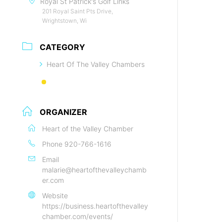
Royal St Patrick's Golf Links
201 Royal Saint Pts Drive,
Wrightstown, Wi
CATEGORY
Heart Of The Valley Chambers
ORGANIZER
Heart of the Valley Chamber
Phone
920-766-1616
Email
malarie@heartofthevalleychamb
er.com
Website
https://business.heartofthevalley
chamber.com/events/