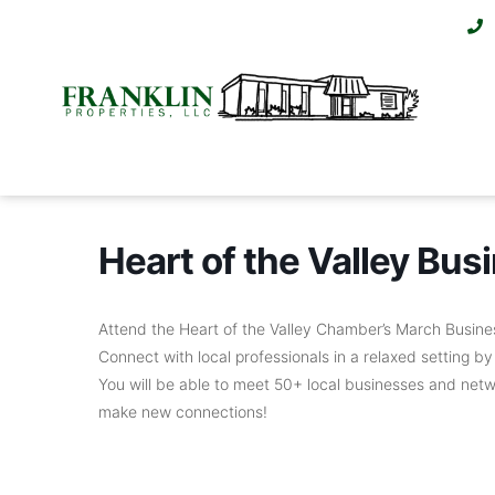
Heart of the Valley Bu
Attend the Heart of the Valley Chamber’s March Busine
Connect with local professionals in a relaxed setting 
You will be able to meet 50+ local businesses and netw
make new connections!