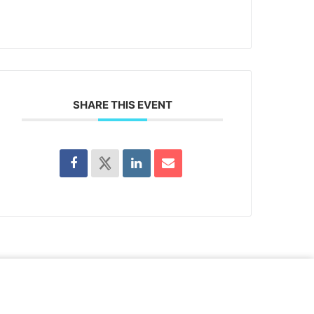
SHARE THIS EVENT