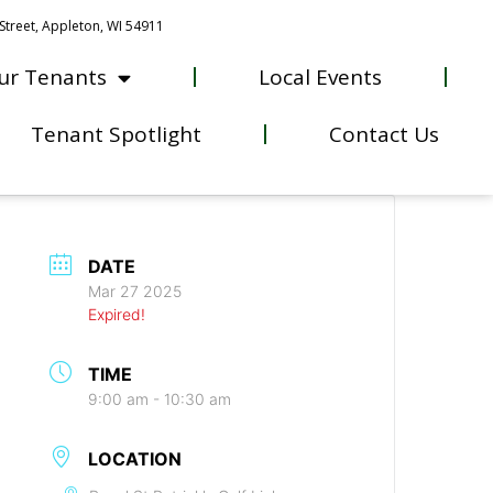
Street, Appleton, WI 54911
ur Tenants
Local Events
Tenant Spotlight
Contact Us
DATE
Mar 27 2025
Expired!
TIME
9:00 am - 10:30 am
LOCATION