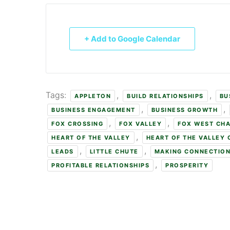
+ Add to Google Calendar
Tags:
,
,
APPLETON
BUILD RELATIONSHIPS
BU
,
,
BUSINESS ENGAGEMENT
BUSINESS GROWTH
,
,
FOX CROSSING
FOX VALLEY
FOX WEST CH
,
HEART OF THE VALLEY
HEART OF THE VALLEY
,
,
LEADS
LITTLE CHUTE
MAKING CONNECTIO
,
PROFITABLE RELATIONSHIPS
PROSPERITY