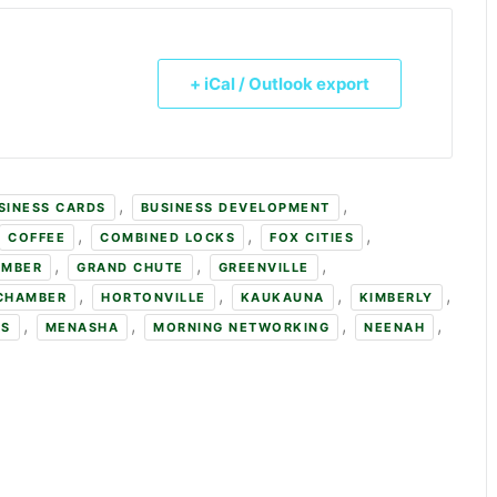
+ iCal / Outlook export
,
,
SINESS CARDS
BUSINESS DEVELOPMENT
,
,
,
COFFEE
COMBINED LOCKS
FOX CITIES
,
,
,
AMBER
GRAND CHUTE
GREENVILLE
,
,
,
,
 CHAMBER
HORTONVILLE
KAUKAUNA
KIMBERLY
,
,
,
,
NS
MENASHA
MORNING NETWORKING
NEENAH