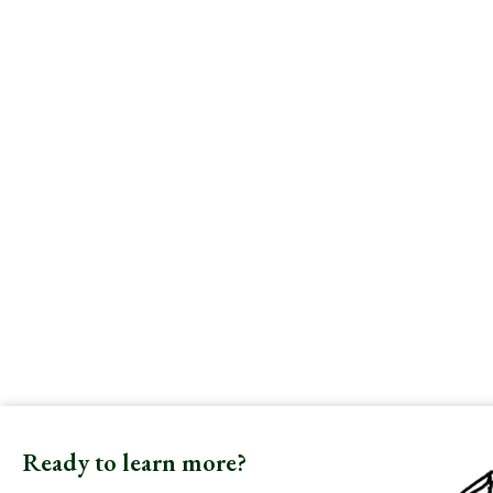
Ready to learn more?