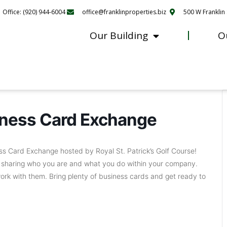
Office: (920) 944-6004
office@franklinproperties.biz
500 W Franklin 
Our Building
O
siness Card Exchange
ss Card Exchange hosted by Royal St. Patrick’s Golf Course!
by sharing who you are and what you do within your company.
ork with them. Bring plenty of business cards and get ready to