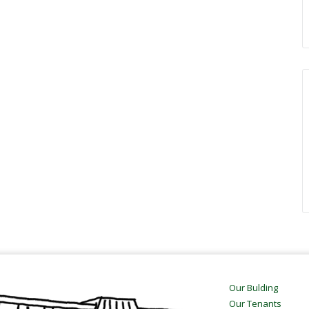
Our Bulding
Our Tenants