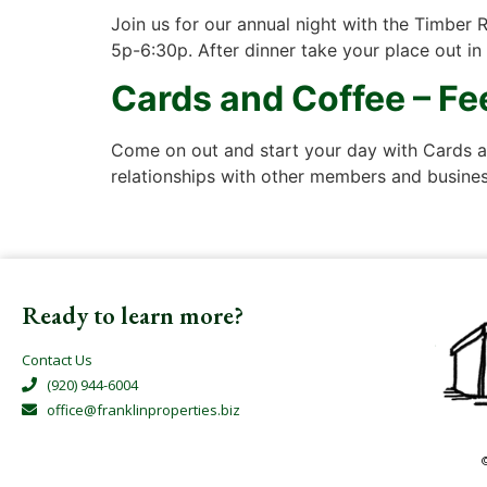
Join us for our annual night with the Timber 
5p-6:30p. After dinner take your place out in
Cards and Coffee – F
Come on out and start your day with Cards an
relationships with other members and business
Ready to learn more?
Contact Us
(920) 944-6004
office@franklinproperties.biz
©