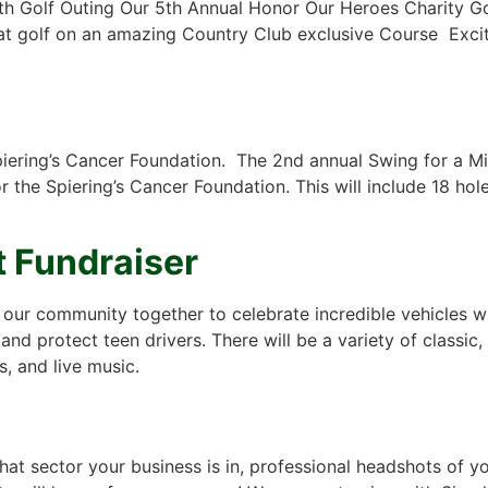
h Golf Outing Our 5th Annual Honor Our Heroes Charity Gol
eat golf on an amazing Country Club exclusive Course Excit
Spiering’s Cancer Foundation. The 2nd annual Swing for a M
the Spiering’s Cancer Foundation. This will include 18 hol
 Fundraiser
s our community together to celebrate incredible vehicles w
and protect teen drivers. There will be a variety of classic
s, and live music.
t sector your business is in, professional headshots of 