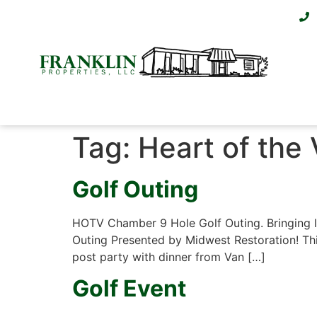
Tag:
Heart of the 
Golf Outing
HOTV Chamber 9 Hole Golf Outing. Bringing lo
Outing Presented by Midwest Restoration! This
post party with dinner from Van […]
Golf Event