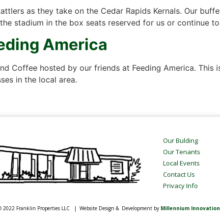
Rattlers as they take on the Cedar Rapids Kernals. Our buffe
 the stadium in the box seats reserved for us or continue t
eeding America
d Coffee hosted by our friends at Feeding America. This is
es in the local area.
Our Bulding
Our Tenants
Local Events
Contact Us
Privacy Info
 2022 Franklin Properties LLC | Website Design & Development by
Millennium Innovation