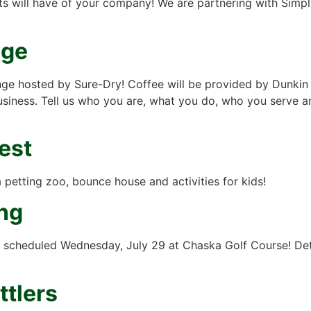
ents will have of your company! We are partnering with Sim
nge
nge hosted by Sure-Dry! Coffee will be provided by Dunkin
usiness. Tell us who you are, what you do, who you serve 
est
petting zoo, bounce house and activities for kids!
ng
scheduled Wednesday, July 29 at Chaska Golf Course! Deta
ttlers