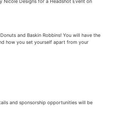
ply Nicole Designs for a Headshot Event on
 Donuts and Baskin Robbins! You will have the
and how you set yourself apart from your
ils and sponsorship opportunities will be