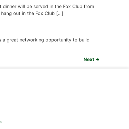
t dinner will be served in the Fox Club from
o hang out in the Fox Club […]
 a great networking opportunity to build
Next
→
s