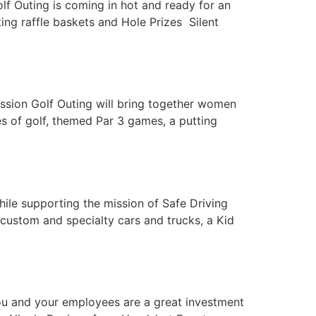
f Outing is coming in hot and ready for an
ing raffle baskets and Hole Prizes Silent
ission Golf Outing will bring together women
es of golf, themed Par 3 games, a putting
hile supporting the mission of Safe Driving
, custom and specialty cars and trucks, a Kid
you and your employees are a great investment