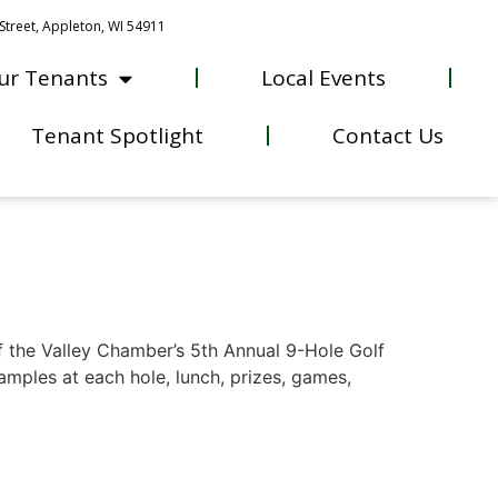
Street, Appleton, WI 54911
ur Tenants
Local Events
Tenant Spotlight
Contact Us
f the Valley Chamber’s 5th Annual 9-Hole Golf
amples at each hole, lunch, prizes, games,