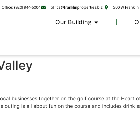
Office: (920) 944-6004
office@franklinproperties.biz
500 W Franklin 
Our Building
O
Valley
cal businesses together on the golf course at the Heart o
 outing is all about fun on the course and includes drink s