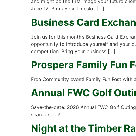
and might be the first image your future cli
June 12. Book your timeslot […]
Business Card Excha
Join us for this month’s Business Card Excha
opportunity to introduce yourself and your b
competition. Bring your business […]
Prospera Family Fun F
Free Community event! Family Fun Fest with a 
Annual FWC Golf Outi
Save-the-date: 2026 Annual FWC Golf Outing 
shared soon!
Night at the Timber Ra