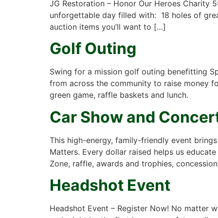
JG Restoration – Honor Our Heroes Charity 5t
unforgettable day filled with: 18 holes of gr
auction items you’ll want to […]
Golf Outing
Swing for a mission golf outing benefitting 
from across the community to raise money for 
green game, raffle baskets and lunch.
Car Show and Concert
This high-energy, family-friendly event bring
Matters. Every dollar raised helps us educate 
Zone, raffle, awards and trophies, concession
Headshot Event
Headshot Event – Register Now! No matter wha