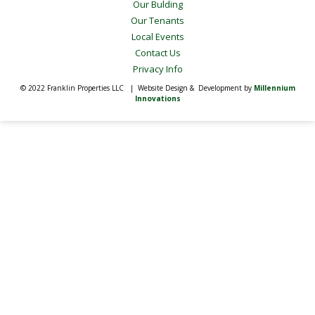
Our Bulding
Our Tenants
Local Events
Contact Us
Privacy Info
© 2022 Franklin Properties LLC | Website Design & Development by
Millennium
Innovations