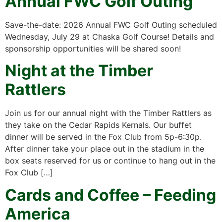
Annual FWC Golf Outing
Save-the-date: 2026 Annual FWC Golf Outing scheduled
Wednesday, July 29 at Chaska Golf Course! Details and
sponsorship opportunities will be shared soon!
Night at the Timber
Rattlers
Join us for our annual night with the Timber Rattlers as
they take on the Cedar Rapids Kernals. Our buffet
dinner will be served in the Fox Club from 5p-6:30p.
After dinner take your place out in the stadium in the
box seats reserved for us or continue to hang out in the
Fox Club […]
Cards and Coffee – Feeding
America