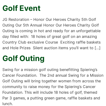
Golf Event
JG Restoration – Honor Our Heroes Charity 5th Golf
Outing Our 5th Annual Honor Our Heroes Charity Golf
Outing is coming in hot and ready for an unforgettable
day filled with: 18 holes of great golf on an amazing
Country Club exclusive Course Exciting raffle baskets
and Hole Prizes Silent auction items you’ll want to […]
Golf Outing
Swing for a mission golf outing benefitting Spiering’s
Cancer Foundation. The 2nd annual Swing for a Mission
Golf Outing will bring together women from across the
community to raise money for the Spiering’s Cancer
Foundation. This will include 18 holes of golf, themed
Par 3 games, a putting green game, raffle baskets and
lunch.