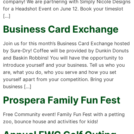
company! We are partnering with Simply Nicole Designs
for a Headshot Event on June 12. Book your timeslot
[…]
Business Card Exchange
Join us for this month’s Business Card Exchange hosted
by Sure-Dry! Coffee will be provided by Dunkin Donuts
and Baskin Robbins! You will have the opportunity to
introduce yourself and your business. Tell us who you
are, what you do, who you serve and how you set
yourself apart from your competition. Bring your
business […]
Prospera Family Fun Fest
Free Community event! Family Fun Fest with a petting
zoo, bounce house and activities for kids!