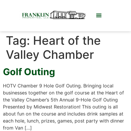
Tag:
Heart of the
Valley Chamber
Golf Outing
HOTV Chamber 9 Hole Golf Outing. Bringing local
businesses together on the golf course at the Heart of
the Valley Chamber’s 5th Annual 9-Hole Golf Outing
Presented by Midwest Restoration! This outing is all
about fun on the course and includes drink samples at
each hole, lunch, prizes, games, post party with dinner
from Van […]