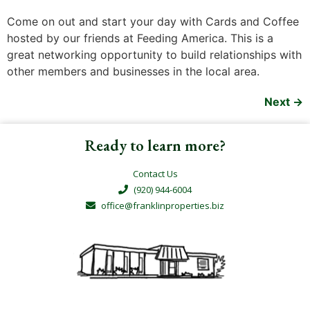
Come on out and start your day with Cards and Coffee
hosted by our friends at Feeding America. This is a
great networking opportunity to build relationships with
other members and businesses in the local area.
Next
→
Ready to learn more?
Contact Us
(920) 944-6004
office@franklinproperties.biz