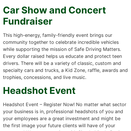
Car Show and Concert
Fundraiser
This high-energy, family-friendly event brings our
community together to celebrate incredible vehicles
while supporting the mission of Safe Driving Matters.
Every dollar raised helps us educate and protect teen
drivers. There will be a variety of classic, custom and
specialty cars and trucks, a Kid Zone, raffle, awards and
trophies, concessions, and live music.
Headshot Event
Headshot Event – Register Now! No matter what sector
your business is in, professional headshots of you and
your employees are a great investment and might be
the first image your future clients will have of your