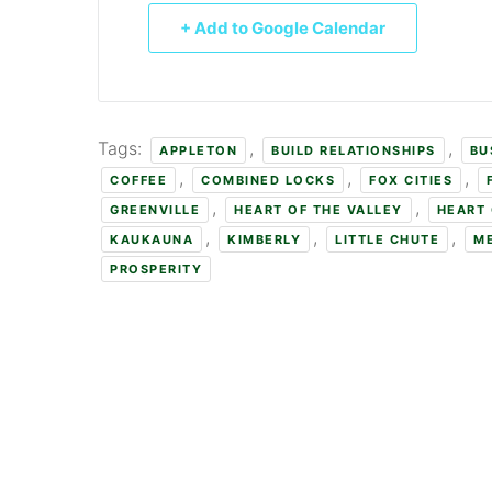
+ Add to Google Calendar
Tags:
,
,
APPLETON
BUILD RELATIONSHIPS
BU
,
,
,
COFFEE
COMBINED LOCKS
FOX CITIES
,
,
GREENVILLE
HEART OF THE VALLEY
HEART 
,
,
,
KAUKAUNA
KIMBERLY
LITTLE CHUTE
M
PROSPERITY