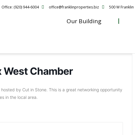
Office: (920) 944-6004
office@franklinproperties.biz
500 W Franklin 
Our Building
ox West Chamber
hosted by Cut in Stone. This is a great networking opportunity
s in the local area.