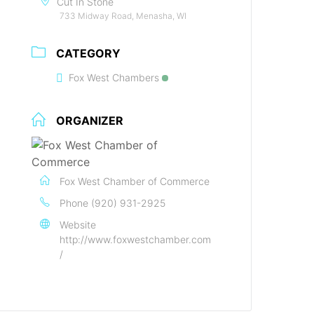
Cut In Stone
733 Midway Road, Menasha, WI
CATEGORY
Fox West Chambers
ORGANIZER
Fox West Chamber of Commerce
Phone
(920) 931-2925
Website
http://www.foxwestchamber.com
/