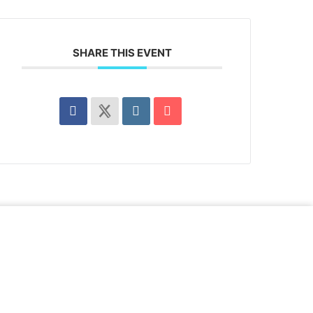
SHARE THIS EVENT