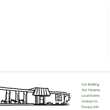
Our Bulding
Our Tenants
Local Events
Contact Us
Privacy Info