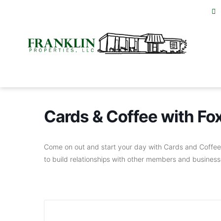
Cards & Coffee with F
Come on out and start your day with Cards and Coffee 
to build relationships with other members and businesse