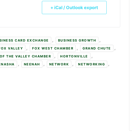
+ iCal / Outlook export
,
,
SINESS CARD EXCHANGE
BUSINESS GROWTH
,
,
,
FOX VALLEY
FOX WEST CHAMBER
GRAND CHUTE
,
,
OF THE VALLEY CHAMBER
HORTONVILLE
,
,
,
,
ENASHA
NEENAH
NETWORK
NETWORKING