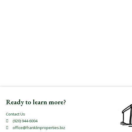
Ready to learn more?
Contact Us
(920) 944-6004
office@franklinproperties.biz