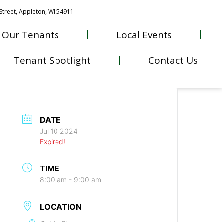
Street, Appleton, WI 54911
Our Tenants
Local Events
Tenant Spotlight
Contact Us
DATE
Jul 10 2024
Expired!
TIME
8:00 am - 9:00 am
LOCATION