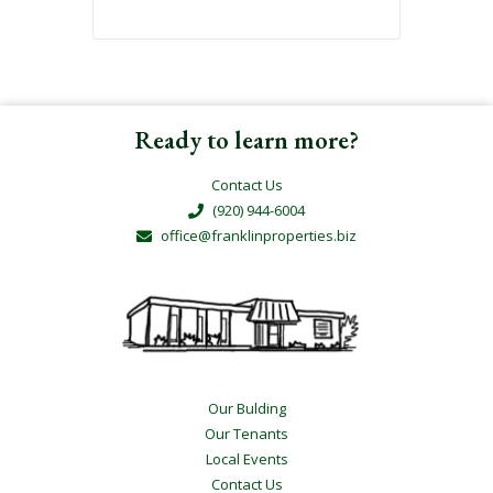
Ready to learn more?
Contact Us
(920) 944-6004
office@franklinproperties.biz
Our Bulding
Our Tenants
Local Events
Contact Us