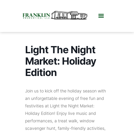
Light The Night
Market: Holiday
Edition
Join us to kick off the holiday season with
an unforgettable evening of free fun and
festivities at Light the Night Market:
Holiday Edition! Enjoy live music and
performances, a treat walk, window
scavenger hunt, family-friendly activities,