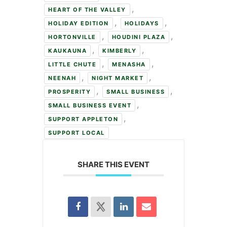
,
HEART OF THE VALLEY
,
,
HOLIDAY EDITION
HOLIDAYS
,
,
HORTONVILLE
HOUDINI PLAZA
,
,
KAUKAUNA
KIMBERLY
,
,
LITTLE CHUTE
MENASHA
,
,
NEENAH
NIGHT MARKET
,
,
PROSPERITY
SMALL BUSINESS
,
SMALL BUSINESS EVENT
,
SUPPORT APPLETON
SUPPORT LOCAL
SHARE THIS EVENT