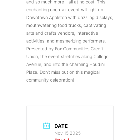
and so much more—all at no cost. This
enchanting open-air event will light up
Downtown Appleton with dazzling displays,
mouthwatering food trucks, captivating
arts and crafts vendors, interactive
activities, and mesmerizing performers.
Presented by Fox Communities Credit
Union, the event stretches along College
Avenue, and into the charming Houdini
Plaza. Don’t miss out on this magical
community celebration!
DATE
Nov 15 2025
Expired!