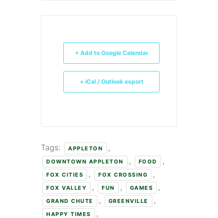
+ Add to Google Calendar
+ iCal / Outlook export
Tags:
,
APPLETON
,
,
DOWNTOWN APPLETON
FOOD
,
,
FOX CITIES
FOX CROSSING
,
,
,
FOX VALLEY
FUN
GAMES
,
,
GRAND CHUTE
GREENVILLE
,
HAPPY TIMES