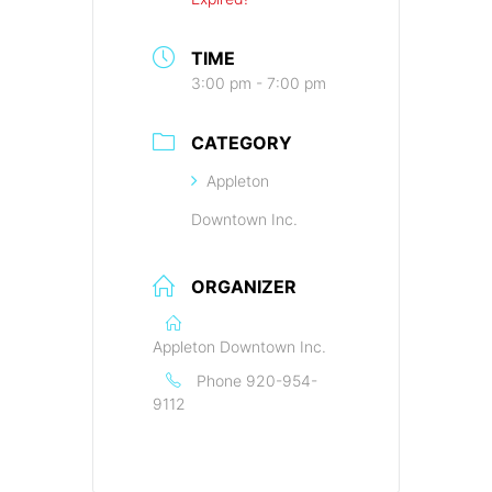
TIME
3:00 pm - 7:00 pm
CATEGORY
Appleton
Downtown Inc.
ORGANIZER
Appleton Downtown Inc.
Phone
920-954-
9112